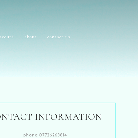
lavours
about
contact us
ONTACT INFORMATION
phone:07726263814