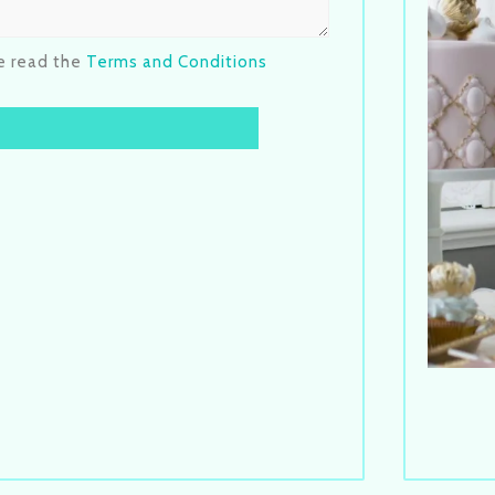
se read the
Terms and Conditions