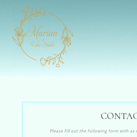
CONTAC
Please fill out the following form with a