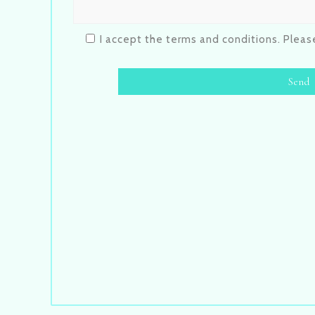
I accept the terms and conditions. Plea