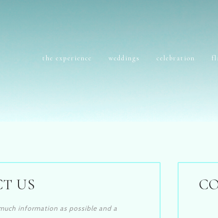
the experience
weddings
celebration
f
T US
C
s much information as possible and a