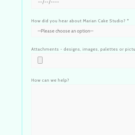
How did you hear about Marian Cake Studio? *
Attachments - designs, images, palettes or pict
How can we help?