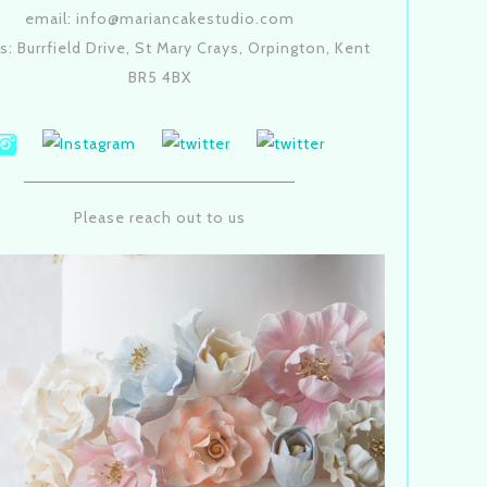
email: info@mariancakestudio.com
s: Burrfield Drive, St Mary Crays, Orpington, Kent
BR5 4BX
Please reach out to us