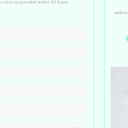
s soon as possible within 24 hours.
addres