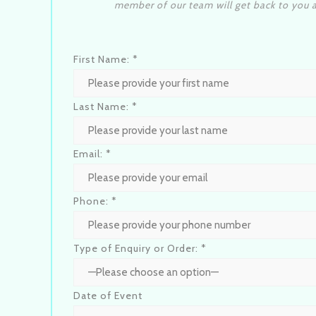
member of our team will get back to you a
First Name: *
Last Name: *
Email: *
Phone: *
Type of Enquiry or Order: *
Date of Event